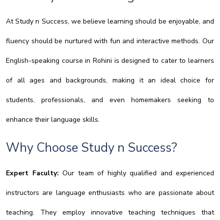
At Study n Success, we believe learning should be enjoyable, and
fluency should be nurtured with fun and interactive methods. Our
English-speaking course in Rohini is designed to cater to learners
of all ages and backgrounds, making it an ideal choice for
students, professionals, and even homemakers seeking to
enhance their language skills.
Why Choose Study n Success?
Expert Faculty:
Our team of highly qualified and experienced
instructors are language enthusiasts who are passionate about
teaching. They employ innovative teaching techniques that