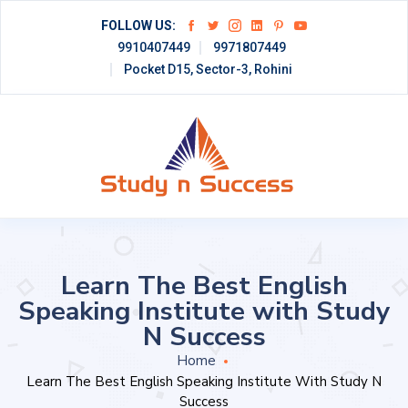
FOLLOW US:
9910407449
9971807449
Pocket D15, Sector-3, Rohini
Learn The Best English
Speaking Institute with Study
N Success
Home
Learn The Best English Speaking Institute With Study N
Success