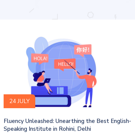
24 JULY
Fluency Unleashed: Unearthing the Best English-
Speaking Institute in Rohini, Delhi