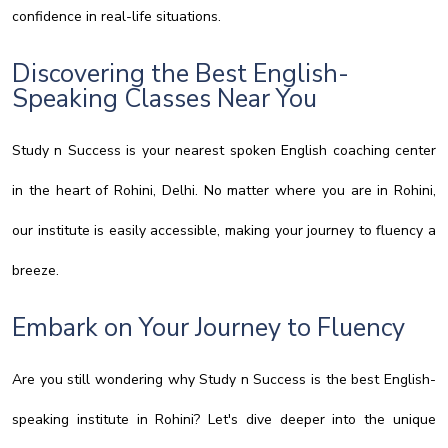
confidence in real-life situations.
Discovering the Best English-
Speaking Classes Near You
Study n Success is your nearest spoken English coaching center
in the heart of Rohini, Delhi. No matter where you are in Rohini,
our institute is easily accessible, making your journey to fluency a
breeze.
Embark on Your Journey to Fluency
Are you still wondering why Study n Success is the best English-
speaking institute in Rohini? Let's dive deeper into the unique