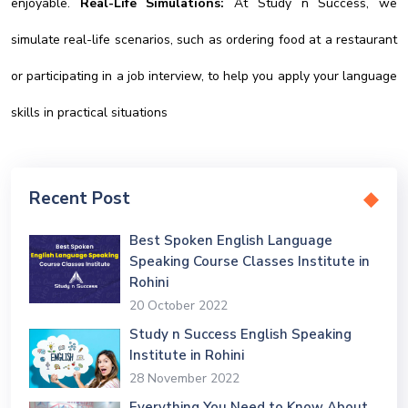
enjoyable.
Real-Life Simulations:
At Study n Success, we
simulate real-life scenarios, such as ordering food at a restaurant
or participating in a job interview, to help you apply your language
skills in practical situations
Recent Post
Best Spoken English Language
Speaking Course Classes Institute in
Rohini
20 October 2022
Study n Success English Speaking
Institute in Rohini
28 November 2022
Everything You Need to Know About