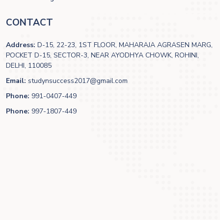
CONTACT
Address:
D-15, 22-23, 1ST FLOOR, MAHARAJA AGRASEN MARG,
POCKET D-15, SECTOR-3, NEAR AYODHYA CHOWK, ROHINI,
DELHI, 110085
Email:
studynsuccess2017@gmail.com
Phone:
991-0407-449
Phone:
997-1807-449