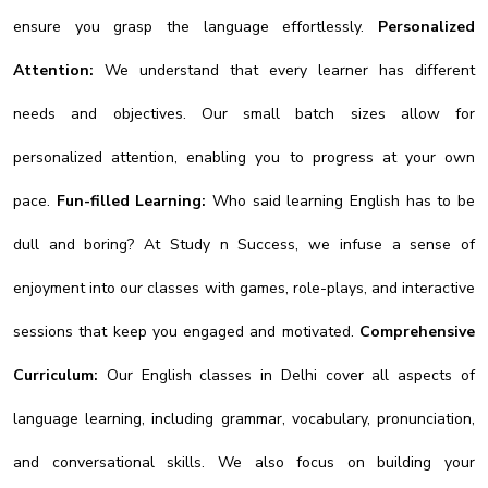
ensure you grasp the language effortlessly.
Personalized
Attention:
We understand that every learner has different
needs and objectives. Our small batch sizes allow for
personalized attention, enabling you to progress at your own
pace.
Fun-filled Learning:
Who said learning English has to be
dull and boring? At Study n Success, we infuse a sense of
enjoyment into our classes with games, role-plays, and interactive
sessions that keep you engaged and motivated.
Comprehensive
Curriculum:
Our English classes in Delhi cover all aspects of
language learning, including grammar, vocabulary, pronunciation,
and conversational skills. We also focus on building your