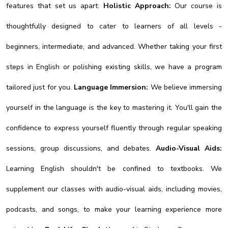
features that set us apart:
Holistic Approach:
Our course is
thoughtfully designed to cater to learners of all levels -
beginners, intermediate, and advanced. Whether taking your first
steps in English or polishing existing skills, we have a program
tailored just for you.
Language Immersion:
We believe immersing
yourself in the language is the key to mastering it. You'll gain the
confidence to express yourself fluently through regular speaking
sessions, group discussions, and debates.
Audio-Visual Aids:
Learning English shouldn't be confined to textbooks. We
supplement our classes with audio-visual aids, including movies,
podcasts, and songs, to make your learning experience more