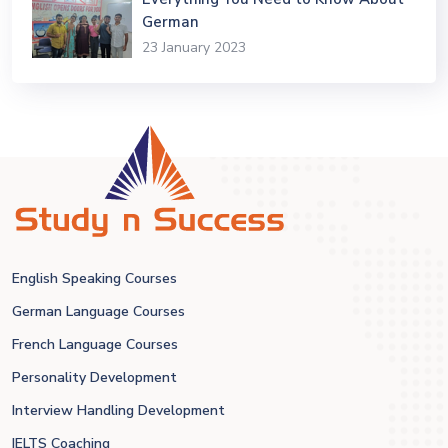
German
23 January 2023
English Speaking Courses
German Language Courses
French Language Courses
Personality Development
Interview Handling Development
IELTS Coaching