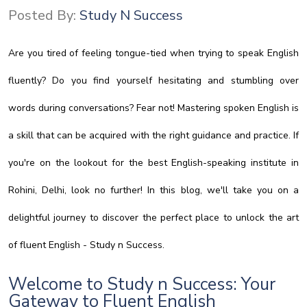
Posted By:
Study N Success
Are you tired of feeling tongue-tied when trying to speak English
fluently? Do you find yourself hesitating and stumbling over
words during conversations? Fear not! Mastering spoken English is
a skill that can be acquired with the right guidance and practice. If
you're on the lookout for the best English-speaking institute in
Rohini, Delhi, look no further! In this blog, we'll take you on a
delightful journey to discover the perfect place to unlock the art
of fluent English - Study n Success.
Welcome to Study n Success: Your
Gateway to Fluent English